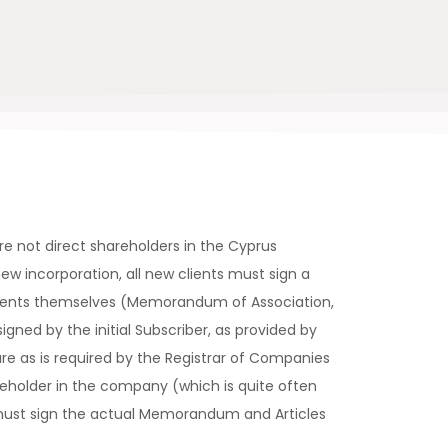
re not direct shareholders in the Cyprus
ew incorporation, all new clients must sign a
ments themselves (Memorandum of Association,
signed by the initial Subscriber, as provided by
re as is required by the Registrar of Companies
reholder in the company (which is quite often
must sign the actual Memorandum and Articles