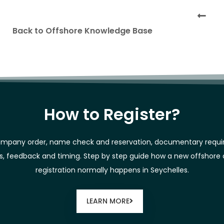
Back to Offshore Knowledge Base
How to Register?
mpany order, name check and reservation, documentary requ
es, feedback and timing. Step by step guide how a new offshor
registration normally happens in Seychelles.
LEARN MORE