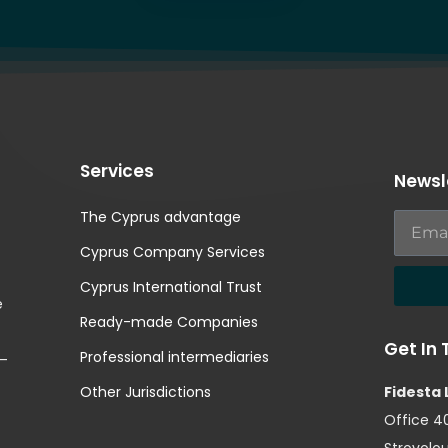
Services
Newsl
The Cyprus advantage
Cyprus Company Services
Cyprus International Trust
e
Ready-made Companies
Get In
Professional intermediaries
 –
Other Jurisdictions
Fidesta 
Office 40