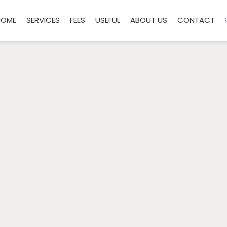
HOME
SERVICES
FEES
USEFUL
ABOUT US
CONTACT