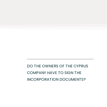
DO THE OWNERS OF THE CYPRUS
COMPANY HAVE TO SIGN THE
INCORPORATION DOCUMENTS?