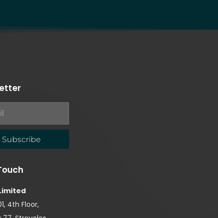
etter
Subscribe
 Touch
Limited
1, 4th Floor,