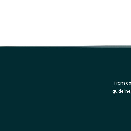
From co
guidelin