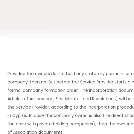
Provided the owners do not hold any statutory positions or a
company, then no. But before the Service Provider starts a n
formal company formation order. The incorporation docu
Articles of Association, First Minutes and Resolutions) will be 
the Service Provider, according to the incorporation procedu
in Cyprus. In case the company owner is also the direct sha
the case with private holding companies), then the owner 
of Association documents.