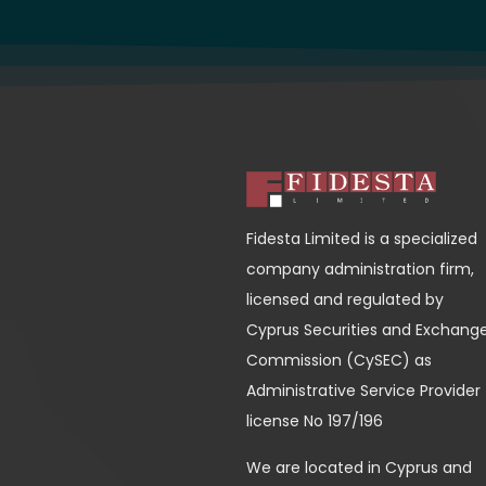
Fidesta Limited is a specialized
company administration firm,
licensed and regulated by
Cyprus Securities and Exchang
Commission (CySEC) as
Administrative Service Provider
license No 197/196
We are located in Cyprus and