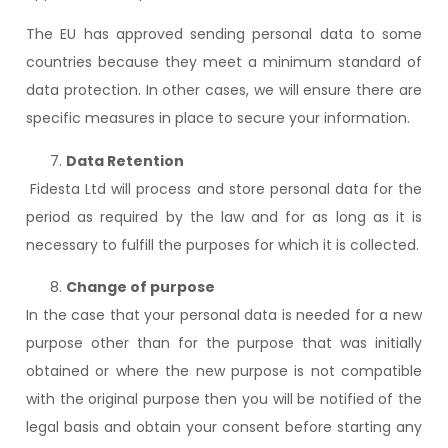
The EU has approved sending personal data to some
countries because they meet a minimum standard of
data protection. In other cases, we will ensure there are
specific measures in place to secure your information.
Data Retention
Fidesta Ltd will process and store personal data for the
period as required by the law and for as long as it is
necessary to fulfill the purposes for which it is collected.
Change of purpose
In the case that your personal data is needed for a new
purpose other than for the purpose that was initially
obtained or where the new purpose is not compatible
with the original purpose then you will be notified of the
legal basis and obtain your consent before starting any