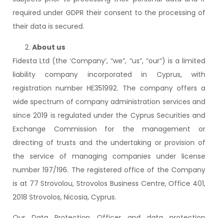
required under GDPR their consent to the processing of
their data is secured.
About us
Fidesta Ltd (the ‘Company’, “we”, “us”, “our”) is a limited
liability company incorporated in Cyprus, with
registration number HE351992. The company offers a
wide spectrum of company administration services and
since 2019 is regulated under the Cyprus Securities and
Exchange Commission for the management or
directing of trusts and the undertaking or provision of
the service of managing companies under license
number 197/196. The registered office of the Company
is at 77 Strovolou, Strovolos Business Centre, Office 401,
2018 Strovolos, Nicosia, Cyprus.
Our Data Protection Officer and data protection