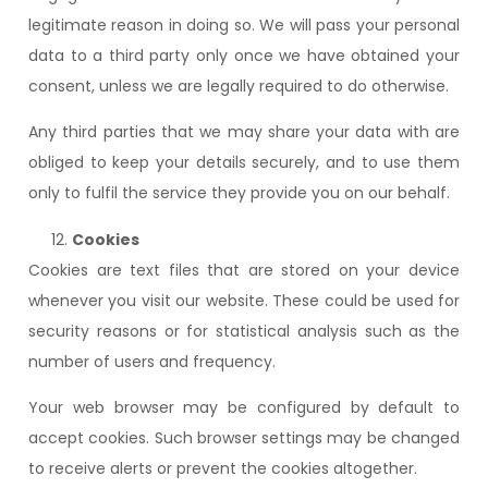
legitimate reason in doing so. We will pass your personal
data to a third party only once we have obtained your
consent, unless we are legally required to do otherwise.
Any third parties that we may share your data with are
obliged to keep your details securely, and to use them
only to fulfil the service they provide you on our behalf.
Cookies
Cookies are text files that are stored on your device
whenever you visit our website. These could be used for
security reasons or for statistical analysis such as the
number of users and frequency.
Your web browser may be configured by default to
accept cookies. Such browser settings may be changed
to receive alerts or prevent the cookies altogether.