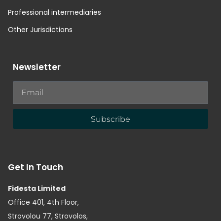
Professional intermediaries
Other Jurisdictions
Newsletter
Subscribe
Get In Touch
Fidesta Limited
Office 401, 4th Floor,
Strovolou 77, Strovolos,