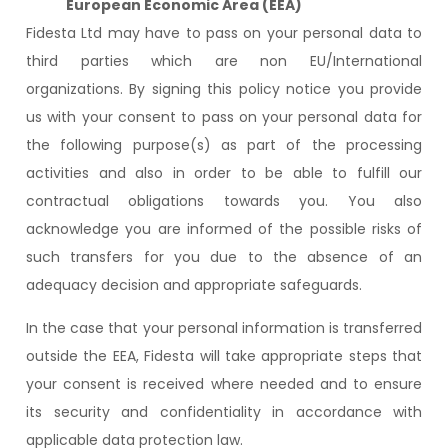
European Economic Area (EEA)
Fidesta Ltd may have to pass on your personal data to
third parties which are non EU/International
organizations. By signing this policy notice you provide
us with your consent to pass on your personal data for
the following purpose(s) as part of the processing
activities and also in order to be able to fulfill our
contractual obligations towards you. You also
acknowledge you are informed of the possible risks of
such transfers for you due to the absence of an
adequacy decision and appropriate safeguards.
In the case that your personal information is transferred
outside the EEA, Fidesta will take appropriate steps that
your consent is received where needed and to ensure
its security and confidentiality in accordance with
applicable data protection law.