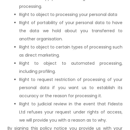
processing.
Right to object to processing your personal data
Right of portability of your personal data to have
the data we hold about you transferred to
another organisation.
Right to object to certain types of processing such
as direct marketing.
Right to object to automated processing,
including profiling.
Right to request restriction of processing of your
personal data if you want us to establish its
accuracy or the reason for processing it.
Right to judicial review in the event that Fidesta
Ltd refuses your request under rights of access,
we will provide you with a reason as to why.
By signing this policy notice you provide us with your