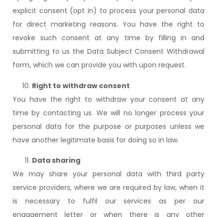
explicit consent (opt in) to process your personal data
for direct marketing reasons. You have the right to
revoke such consent at any time by filling in and
submitting to us the Data Subject Consent Withdrawal
form, which we can provide you with upon request.
Right to withdraw consent
You have the right to withdraw your consent at any
time by contacting us. We will no longer process your
personal data for the purpose or purposes unless we
have another legitimate basis for doing so in law.
Data sharing
We may share your personal data with third party
service providers, where we are required by law, when it
is necessary to fulfil our services as per our
engagement letter or when there is any other