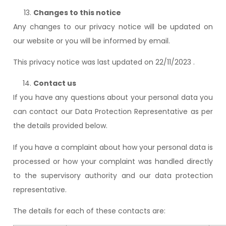
Changes to this notice
Any changes to our privacy notice will be updated on
our website or you will be informed by email.
This privacy notice was last updated on 22/11/2023 .
Contact us
If you have any questions about your personal data you
can contact our Data Protection Representative as per
the details provided below.
If you have a complaint about how your personal data is
processed or how your complaint was handled directly
to the supervisory authority and our data protection
representative.
The details for each of these contacts are: