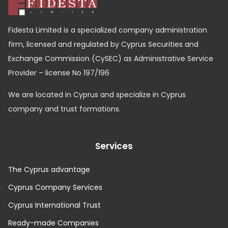
Fidesta Limited is a specialized company administration
firm, licensed and regulated by Cyprus Securities and
Exchange Commission (CySEC) as Administrative Service
Provider – license No 197/196
We are located in Cyprus and specialize in Cyprus
company and trust formations.
Services
The Cyprus advantage
Cyprus Company Services
Cyprus International Trust
Ready-made Companies