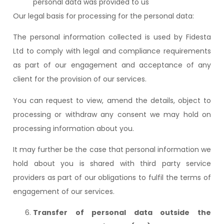
personal data was provided to us
Our legal basis for processing for the personal data:
The personal information collected is used by Fidesta
Ltd to comply with legal and compliance requirements
as part of our engagement and acceptance of any
client for the provision of our services.
You can request to view, amend the details, object to
processing or withdraw any consent we may hold on
processing information about you.
It may further be the case that personal information we
hold about you is shared with third party service
providers as part of our obligations to fulfil the terms of
engagement of our services.
Transfer of personal data outside the