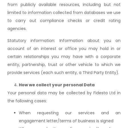
from publicly available resources, including but not
limited to information collected from databases we use
to carry out compliance checks or credit rating
agencies.
Statutory information: Information about you on
account of an interest or office you may hold in or
certain relationships you may have with a corporate
entity, partnership, trust or other vehicle to which we
provide services (each such entity, a Third Party Entity).
How we collect your personal Data
Your personal data may be collected by Fidesta Ltd in
the following cases:
When requesting our services and an
engagement letter/terms of business is signed