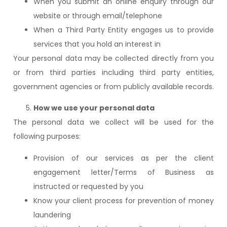
When you submit an online enquiry through our
website or through email/telephone
When a Third Party Entity engages us to provide
services that you hold an interest in
Your personal data may be collected directly from you
or from third parties including third party entities,
government agencies or from publicly available records.
How we use your personal data
The personal data we collect will be used for the
following purposes:
Provision of our services as per the client
engagement letter/Terms of Business as
instructed or requested by you
Know your client process for prevention of money
laundering