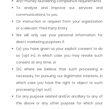
Anti-money laundering compliance requirements
To analyze and improve our services and
communications to you
On instruction or request from your organization
or a relevant Third Party Entity
We will only use your personal information for
direct marketing purposes if:
(a) you have given us your explicit consent to do
so (opt in), in which case you may revoke such
consent at any time, or
(b) where we believe that such processing is
necessary for pursuing our legitimate interests, in
which case you have the right to object to such
processing (opt out).
For any purpose related and/or ancillary to any of
the above or any other purpose for which your