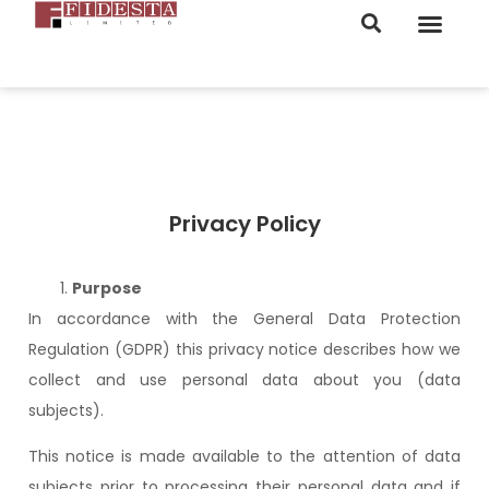
ORDER NOW
Privacy Policy
Purpose
In accordance with the General Data Protection
Regulation (GDPR) this privacy notice describes how we
collect and use personal data about you (data
subjects).
This notice is made available to the attention of data
subjects prior to processing their personal data and if