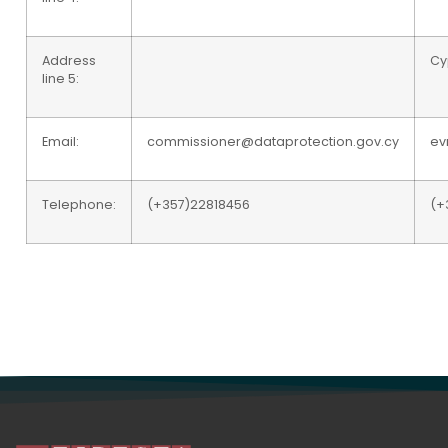
Address
Cy
line 5:
Email:
commissioner@dataprotection.gov.cy
ev
Telephone:
(+357)22818456
(+