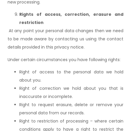
new processing.
Rights of access, correction, erasure and
restriction
At any point your personal data changes then we need
to be made aware by contacting us using the contact
details provided in this privacy notice.
Under certain circumstances you have following rights:
Right of access to the personal data we hold
about you.
Right of correction we hold about you that is
inaccurate or incomplete.
Right to request erasure, delete or remove your
personal data from our records.
Right to restriction of processing – where certain
conditions apply to have a right to restrict the