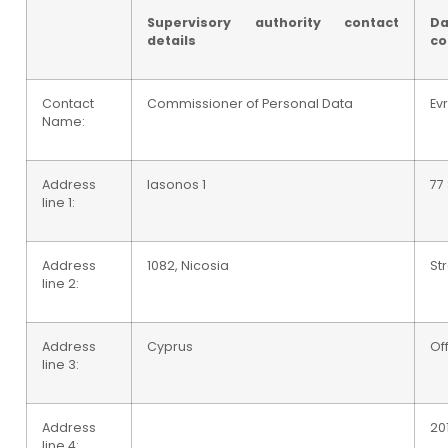
Supervisory authority contact
Da
details
co
Contact
Commissioner of Personal Data
Ev
Name:
Address
Iasonos 1
77
line 1:
Address
1082, Nicosia
St
line 2:
Address
Cyprus
Of
line 3:
Address
20
line 4: