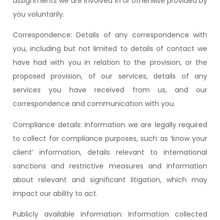
assignments we are involved in or otherwise provided by
you voluntarily.
Correspondence: Details of any correspondence with
you, including but not limited to details of contact we
have had with you in relation to the provision, or the
proposed provision, of our services, details of any
services you have received from us, and our
correspondence and communication with you.
Compliance details: Information we are legally required
to collect for compliance purposes, such as ‘know your
client’ information, details relevant to international
sanctions and restrictive measures and information
about relevant and significant litigation, which may
impact our ability to act.
Publicly available information: Information collected