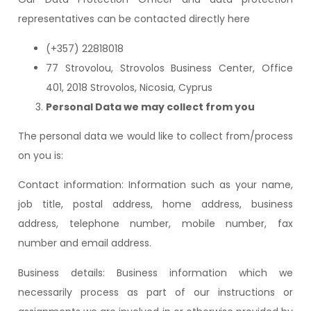
representatives can be contacted directly here
(+357) 22818018
77 Strovolou, Strovolos Business Center, Office
401, 2018 Strovolos, Nicosia, Cyprus
Personal Data we may collect from you
The personal data we would like to collect from/process
on you is:
Contact information: Information such as your name,
job title, postal address, home address, business
address, telephone number, mobile number, fax
number and email address.
Business details: Business information which we
necessarily process as part of our instructions or