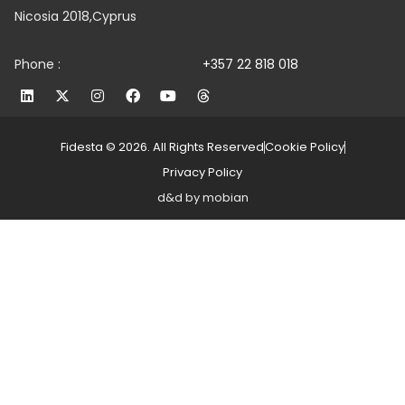
Nicosia 2018,Cyprus
Phone :
+357 22 818 018
Fidesta © 2026. All Rights Reserved
Cookie Policy
Privacy Policy
d&d by mobian