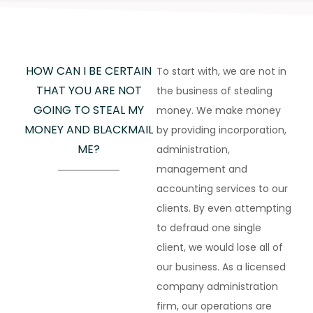
HOW CAN I BE CERTAIN
To start with, we are not in
THAT YOU ARE NOT
the business of stealing
GOING TO STEAL MY
money. We make money
MONEY AND BLACKMAIL
by providing incorporation,
ME?
administration,
management and
accounting services to our
clients. By even attempting
to defraud one single
client, we would lose all of
our business. As a licensed
company administration
firm, our operations are