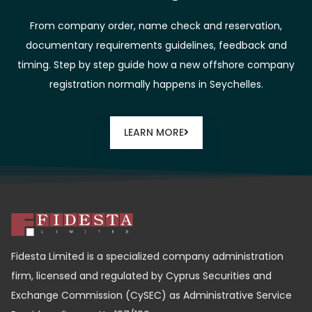
From company order, name check and reservation,
documentary requirements guidelines, feedback and
timing. Step by step guide how a new offshore company
registration normally happens in Seychelles.
LEARN MORE
Fidesta Limited is a specialized company administration
firm, licensed and regulated by Cyprus Securities and
Exchange Commission (CySEC) as Administrative Service