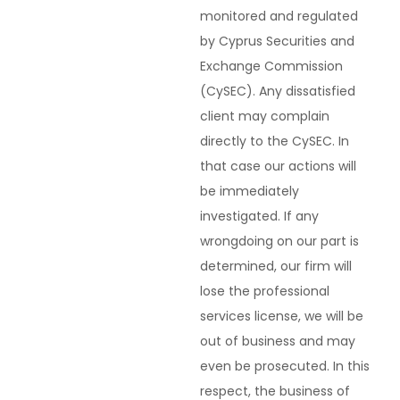
monitored and regulated
by Cyprus Securities and
Exchange Commission
(CySEC). Any dissatisfied
client may complain
directly to the CySEC. In
that case our actions will
be immediately
investigated. If any
wrongdoing on our part is
determined, our firm will
lose the professional
services license, we will be
out of business and may
even be prosecuted. In this
respect, the business of