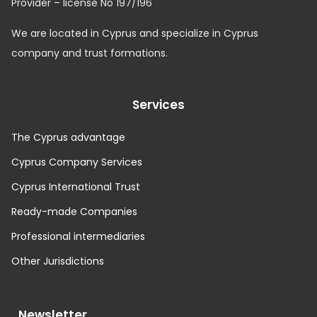
Provider – license No 197/196
We are located in Cyprus and specialize in Cyprus
company and trust formations.
Services
The Cyprus advantage
Cyprus Company Services
Cyprus International Trust
Ready-made Companies
Professional intermediaries
Other Jurisdictions
Newsletter