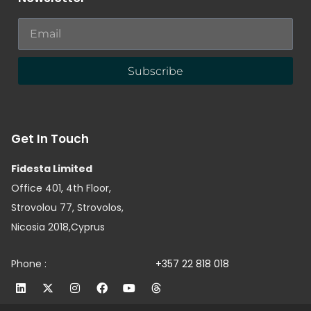
Subscribe
Get In Touch
Fidesta Limited
Office 401, 4th Floor,
Strovolou 77, Strovolos,
Nicosia 2018,Cyprus
Phone :
+357 22 818 018