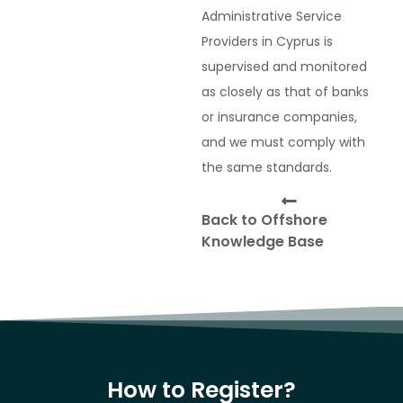
Administrative Service
Providers in Cyprus is
supervised and monitored
as closely as that of banks
or insurance companies,
and we must comply with
the same standards.
Back to Offshore
Knowledge Base
How to Register?