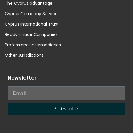
The Cyprus advantage
Cyprus Company Services
Cyprus International Trust
Ready-made Companies
Professional intermediaries
Other Jurisdictions
Newsletter
Subscribe