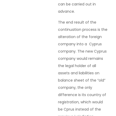
can be carried out in
advance.
The end result of the
continuation process is the
alteration of the foreign
company into a Cyprus
company. The new Cyprus
company would remains
the legal holder of all
assets and liabilities on
balance sheet of the “old”
company, the only
difference is its country of
registration, which would
be Cprus instead of the