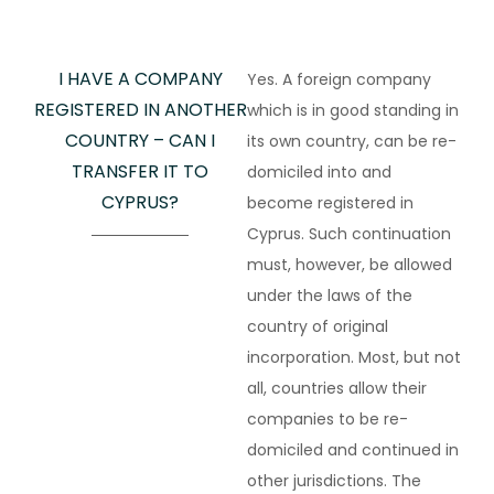
I HAVE A COMPANY
Yes. A foreign company
REGISTERED IN ANOTHER
which is in good standing in
COUNTRY – CAN I
its own country, can be re-
TRANSFER IT TO
domiciled into and
CYPRUS?
become registered in
Cyprus. Such continuation
must, however, be allowed
under the laws of the
country of original
incorporation. Most, but not
all, countries allow their
companies to be re-
domiciled and continued in
other jurisdictions. The