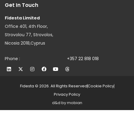
Get In Touch
Fidesta Limited
Office 401, 4th Floor,
Strovolou 77, Strovolos,
Nicosia 2018,Cyprus
Phone :
+357 22 818 018
Fidesta © 2026. All Rights Reserved
Cookie Policy
Privacy Policy
d&d by mobian