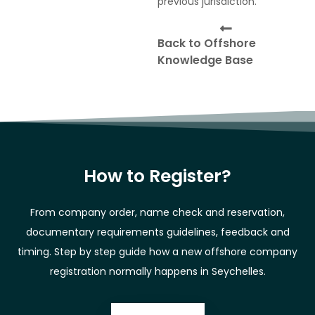
previous jurisdiction.
Back to Offshore
Knowledge Base
How to Register?
From company order, name check and reservation,
documentary requirements guidelines, feedback and
timing. Step by step guide how a new offshore company
registration normally happens in Seychelles.