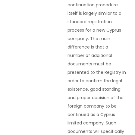
continuation procedure
itself is largely similar to a
standard registration
process for a new Cyprus
company. The main
difference is that a
number of additional
documents must be
presented to the Registry in
order to confirm the legal
existence, good standing
and proper decision of the
foreign company to be
continued as a Cyprus
limited company. Such
documents will specifically