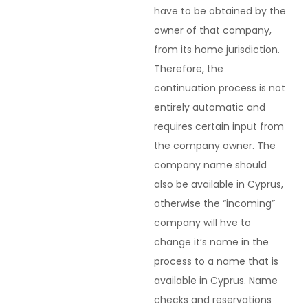
have to be obtained by the
owner of that company,
from its home jurisdiction.
Therefore, the
continuation process is not
entirely automatic and
requires certain input from
the company owner. The
company name should
also be available in Cyprus,
otherwise the “incoming”
company will hve to
change it’s name in the
process to a name that is
available in Cyprus. Name
checks and reservations