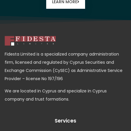
LEARN MORE
Fidesta Limited is a specialized company administration
firm, licensed and regulated by Cyprus Securities and
Exchange Commission (CySEC) as Administrative Service
Provider – license No 197/196
We are located in Cyprus and specialize in Cyprus
company and trust formations.
Services